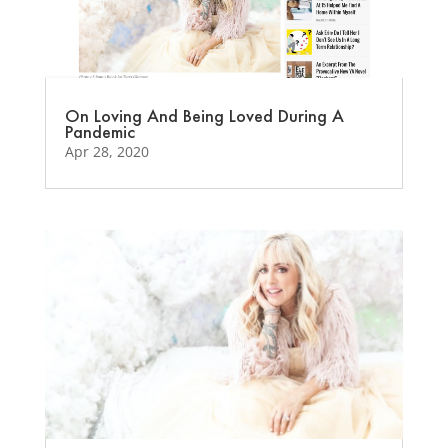
On Loving And Being Loved During A
Pandemic
Apr 28, 2020