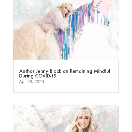
Author Jenny Block on Remaining Mindful
During COVID-19
Apr 23, 2020