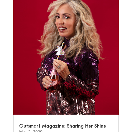
Outsmart Magazine: Sharing Her Shine
Mar 2, 2020