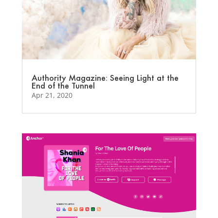
Authority Magazine: Seeing Light at the
End of the Tunnel
Apr 21, 2020