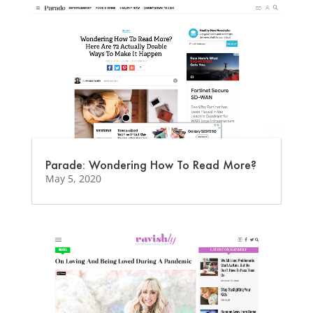
Parade: Wondering How To Read More?
May 5, 2020