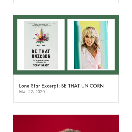
Lone Star Excerpt: BE THAT UNICORN
Mar 22, 2020