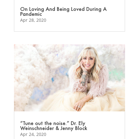
On Loving And Being Loved During A
Pandemic
Apr 28, 2020
“Tune out the noise.” Dr. Ely
Weinschneider & Jenny Block
Apr 24, 2020