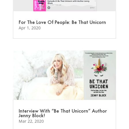
For The Love Of People: Be That Unicorn
Apr 1, 2020
Interview With “Be That Unicorn” Author
Jenny Block!
Mar 22, 2020