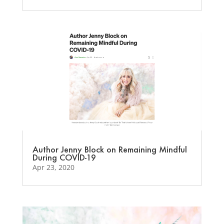
Author Jenny Block on Remaining Mindful
During COVID-19
Apr 23, 2020