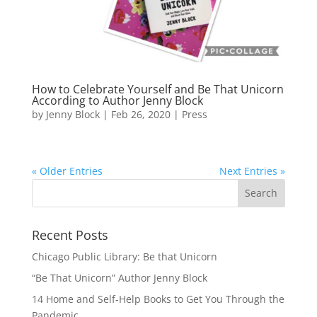
How to Celebrate Yourself and Be That Unicorn
According to Author Jenny Block
by
Jenny Block
|
Feb 26, 2020
|
Press
« Older Entries
Next Entries »
Recent Posts
Chicago Public Library: Be that Unicorn
“Be That Unicorn” Author Jenny Block
14 Home and Self-Help Books to Get You Through the
Pandemic