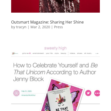
Outsmart Magazine: Sharing Her Shine
by
tracyn
|
Mar 2, 2020
|
Press