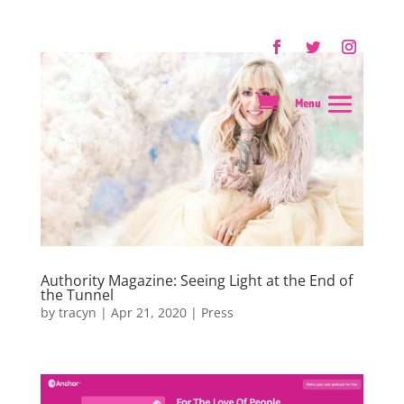
Authority Magazine: Seeing Light at the End of
the Tunnel
by
tracyn
|
Apr 21, 2020
|
Press