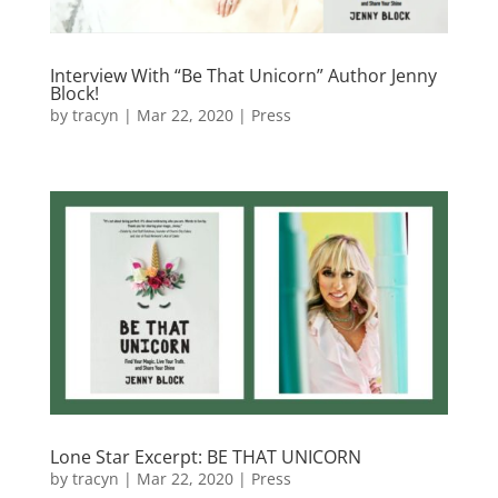
Interview With “Be That Unicorn” Author Jenny
Block!
by
tracyn
|
Mar 22, 2020
|
Press
Lone Star Excerpt: BE THAT UNICORN
by
tracyn
|
Mar 22, 2020
|
Press