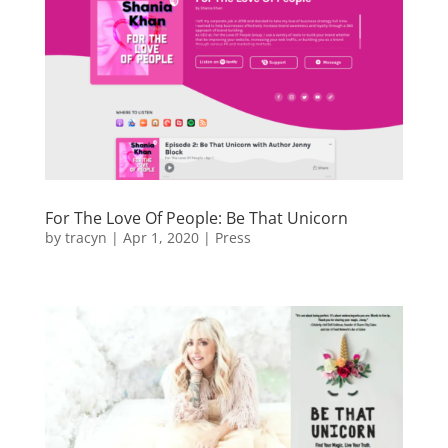
For The Love Of People: Be That Unicorn
by
tracyn
|
Apr 1, 2020
|
Press