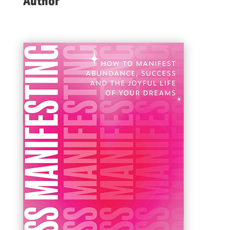
Author