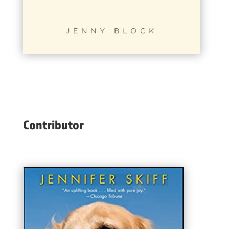
Contributor