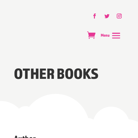
OTHER BOOKS