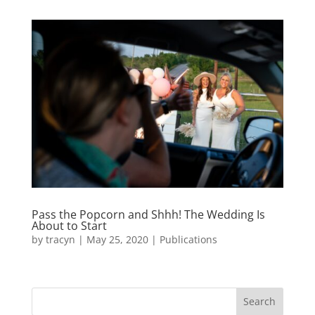
Pass the Popcorn and Shhh! The Wedding Is
About to Start
by
tracyn
|
May 25, 2020
|
Publications