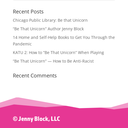
Recent Posts
Chicago Public Library: Be that Unicorn
“Be That Unicorn” Author Jenny Block
14 Home and Self-Help Books to Get You Through the
Pandemic
KATU 2: How to “Be That Unicorn” When Playing
“Be That Unicorn” — How to Be Anti-Racist
Recent Comments
© Jenny Block, LLC