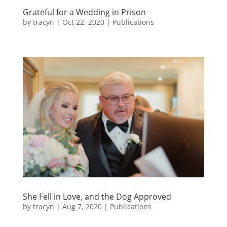
Grateful for a Wedding in Prison
by
tracyn
|
Oct 22, 2020
|
Publications
She Fell in Love, and the Dog Approved
by
tracyn
|
Aug 7, 2020
|
Publications