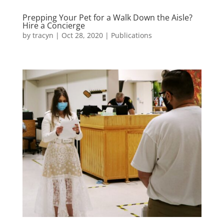
Prepping Your Pet for a Walk Down the Aisle?
Hire a Concierge
by
tracyn
|
Oct 28, 2020
|
Publications