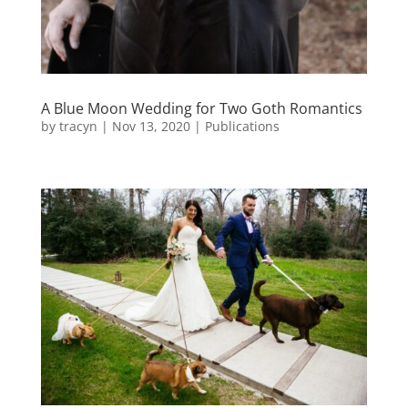
A Blue Moon Wedding for Two Goth Romantics
by
tracyn
|
Nov 13, 2020
|
Publications