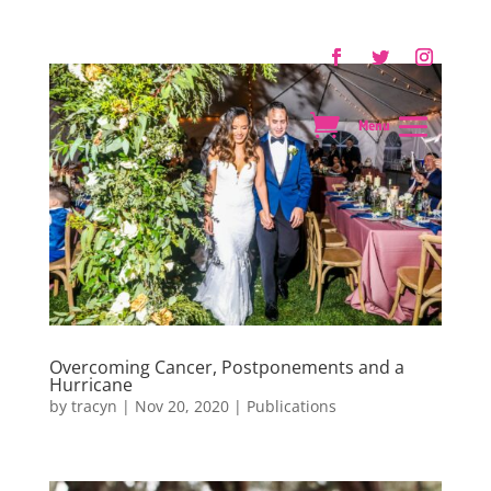
Overcoming Cancer, Postponements and a
Hurricane
by
tracyn
|
Nov 20, 2020
|
Publications